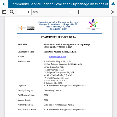
Community Service Sharing Love at an Orphanage Blessings of Joy Medan in 2024