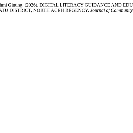
& Erika Fahmi Ginting. (2026). DIGITAL LITERACY GUIDANCE
TU DISTRICT, NORTH ACEH REGENCY.
Journal of Community