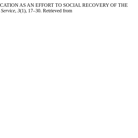
 AND EDUCATION AS AN EFFORT TO SOCIAL RECOVERY OF THE
 Service
,
3
(1), 17–30. Retrieved from