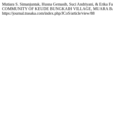
Mutiara S. Simanjuntak, Husna Gemasih, Suci Andriyani, 
COMMUNITY OF KEUDE BUNGKAIH VILLAGE, MUARA BA
https://journal.trasaka.com/index.php/JCoS/article/view/88