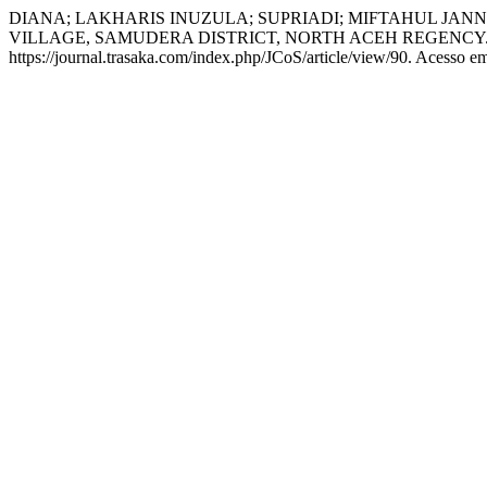
DIANA; LAKHARIS INUZULA; SUPRIADI; MIFTAHUL JAN
VILLAGE, SAMUDERA DISTRICT, NORTH ACEH REGENCY
https://journal.trasaka.com/index.php/JCoS/article/view/90. Acesso e