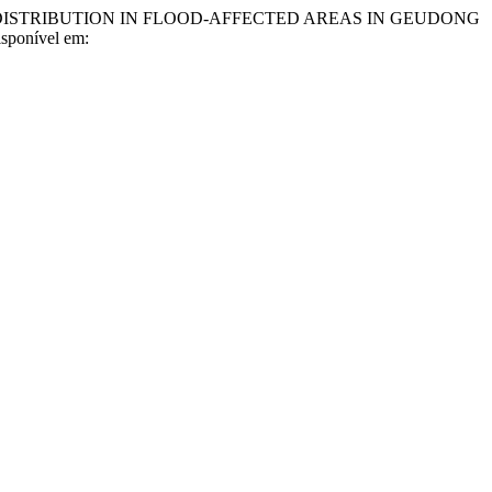
DISTRIBUTION IN FLOOD-AFFECTED AREAS IN GEUDONG
Disponível em: