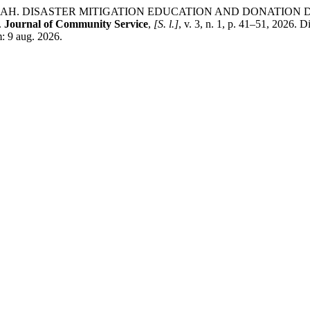
NAH. DISASTER MITIGATION EDUCATION AND DONATION 
.
Journal of Community Service
,
[S. l.]
, v. 3, n. 1, p. 41–51, 2026. 
m: 9 aug. 2026.