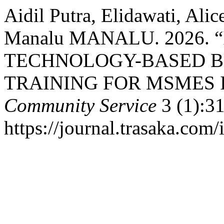
Aidil Putra, Elidawati, Ali
Manalu MANALU. 2026.
TECHNOLOGY-BASED 
TRAINING FOR MSMES I
Community Service
3 (1):31
https://journal.trasaka.com