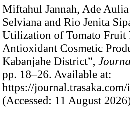
Miftahul Jannah, Ade Aulia
Selviana and Rio Jenita Si
Utilization of Tomato Fruit 
Antioxidant Cosmetic Produ
Kabanjahe District”,
Journa
pp. 18–26. Available at:
https://journal.trasaka.com
(Accessed: 11 August 2026)