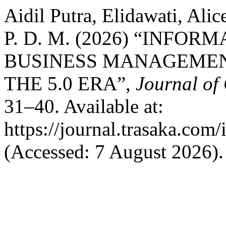
Aidil Putra, Elidawati, A
P. D. M. (2026) “INF
BUSINESS MANAGEMEN
THE 5.0 ERA”,
Journal of
31–40. Available at:
https://journal.trasaka.com
(Accessed: 7 August 2026).