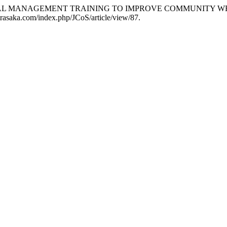
FINANCIAL MANAGEMENT TRAINING TO IMPROVE COMMUNITY
al.trasaka.com/index.php/JCoS/article/view/87.