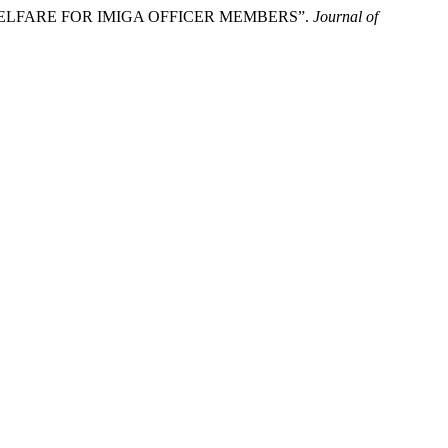
 WELFARE FOR IMIGA OFFICER MEMBERS”.
Journal of