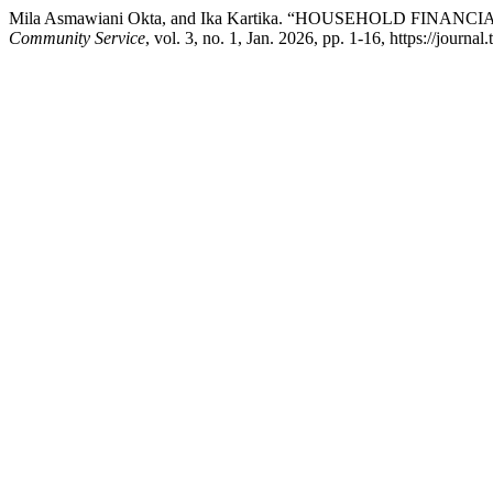
Mila Asmawiani Okta, and Ika Kartika. “HOUSEHOLD 
Community Service
, vol. 3, no. 1, Jan. 2026, pp. 1-16, https://journ