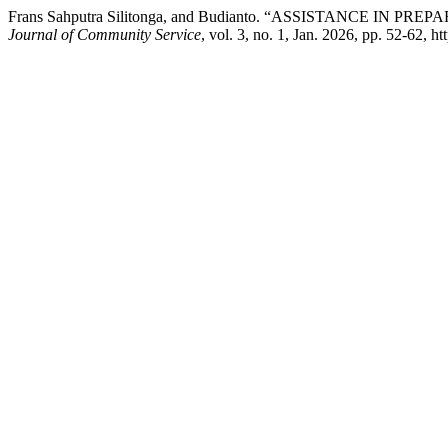
Frans Sahputra Silitonga, and Budianto. “ASSISTANCE 
Journal of Community Service
, vol. 3, no. 1, Jan. 2026, pp. 52-62, h