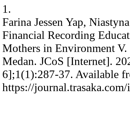
1.
Farina Jessen Yap, Niastyn
Financial Recording Educa
Mothers in Environment V. 
Medan. JCoS [Internet]. 20
6];1(1):287-37. Available f
https://journal.trasaka.com