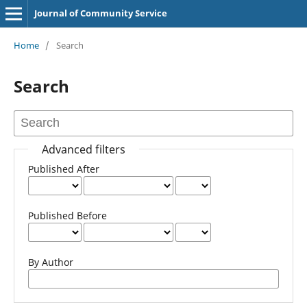
Journal of Community Service
Home
/
Search
Search
Advanced filters
Published After
Published Before
By Author