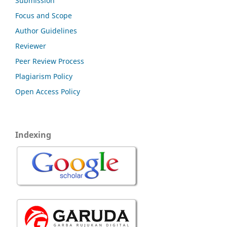
Submission
Focus and Scope
Author Guidelines
Reviewer
Peer Review Process
Plagiarism Policy
Open Access Policy
Indexing