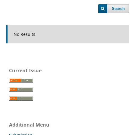
Search
No Results
Current Issue
Additional Menu