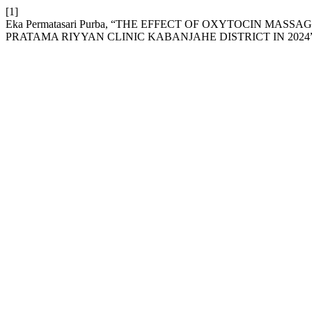
[1]
Eka Permatasari Purba, “THE EFFECT OF OXYTOCIN M
PRATAMA RIYYAN CLINIC KABANJAHE DISTRICT IN 2024