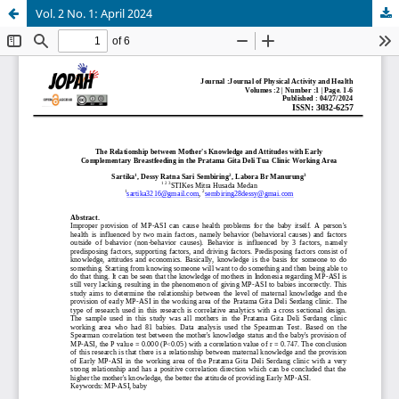
Vol. 2 No. 1: April 2024