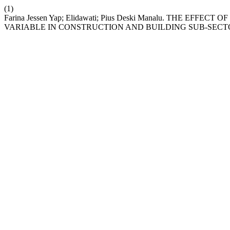
(1)
Farina Jessen Yap; Elidawati; Pius Deski Manalu. THE
VARIABLE IN CONSTRUCTION AND BUILDING SUB-SECT