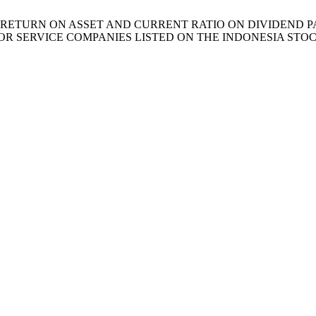
 EFFECT OF RETURN ON ASSET AND CURRENT RATIO ON DIVIDE
OR SERVICE COMPANIES LISTED ON THE INDONESIA ST