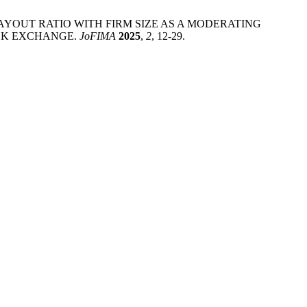
ND PAYOUT RATIO WITH FIRM SIZE AS A MODERATING
OCK EXCHANGE.
JoFIMA
2025
,
2
, 12-29.