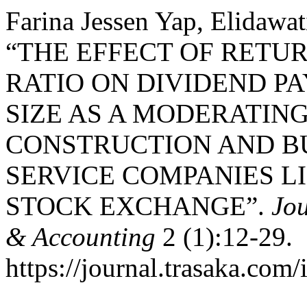
Farina Jessen Yap, Elidawat
“THE EFFECT OF RETU
RATIO ON DIVIDEND P
SIZE AS A MODERATING
CONSTRUCTION AND B
SERVICE COMPANIES L
STOCK EXCHANGE”.
Jo
& Accounting
2 (1):12-29.
https://journal.trasaka.com