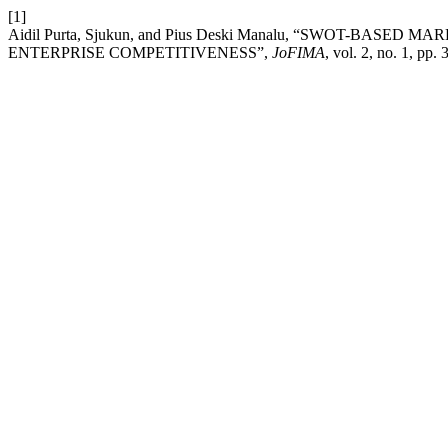
[1]
Aidil Purta, Sjukun, and Pius Deski Manalu, “SWOT-BA
ENTERPRISE COMPETITIVENESS”,
JoFIMA
, vol. 2, no. 1, pp.