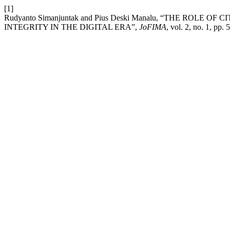
[1]
Rudyanto Simanjuntak and Pius Deski Manalu, “THE ROL
INTEGRITY IN THE DIGITAL ERA”,
JoFIMA
, vol. 2, no. 1, pp.