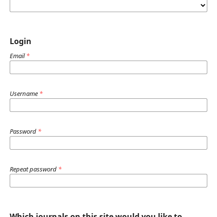
Login
Email
*
Username
*
Password
*
Repeat password
*
Which journals on this site would you like to