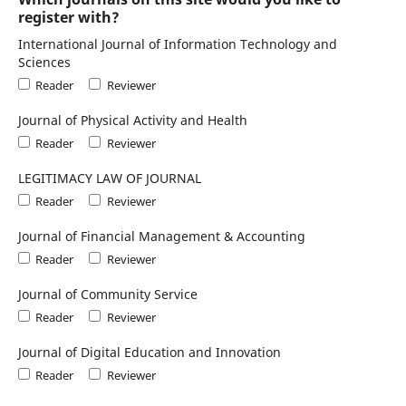
register with?
International Journal of Information Technology and
Sciences
Reader
Reviewer
Journal of Physical Activity and Health
Reader
Reviewer
LEGITIMACY LAW OF JOURNAL
Reader
Reviewer
Journal of Financial Management & Accounting
Reader
Reviewer
Journal of Community Service
Reader
Reviewer
Journal of Digital Education and Innovation
Reader
Reviewer