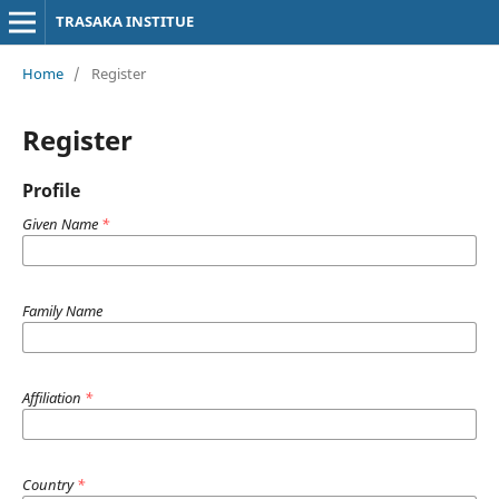
TRASAKA INSTITUE
Home
/
Register
Register
Profile
Given Name
*
Family Name
Affiliation
*
Country
*