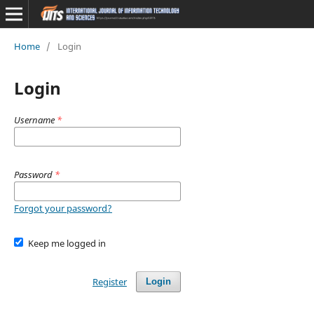
Home
/
Login
Login
Username
*
Password
*
Forgot your password?
Keep me logged in
Register
Login