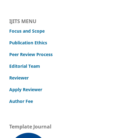
IJITS MENU
Focus and Scope
Publication Ethics
Peer Review Process
Editorial Team
Reviewer
Apply Reviewer
Author Fee
Template Journal