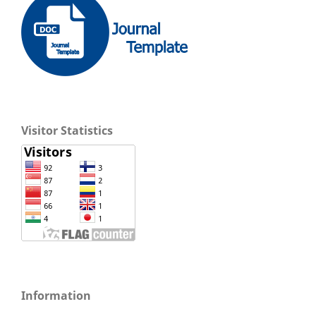
Visitor Statistics
Information