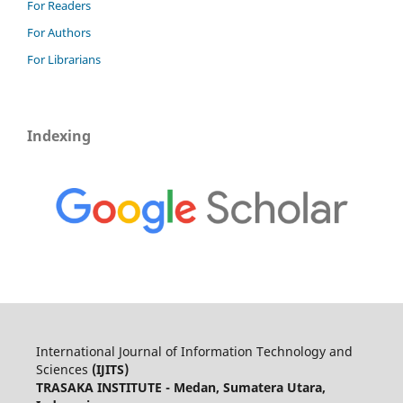
For Readers
For Authors
For Librarians
Indexing
International Journal of Information Technology and
Sciences
(IJITS)
TRASAKA INSTITUTE - Medan, Sumatera Utara,