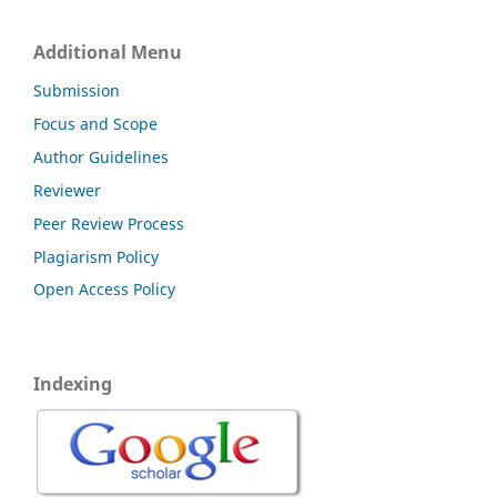
Additional Menu
Submission
Focus and Scope
Author Guidelines
Reviewer
Peer Review Process
Plagiarism Policy
Open Access Policy
Indexing