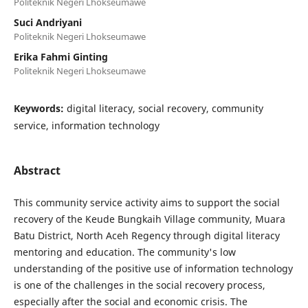
Politeknik Negeri Lhokseumawe
Suci Andriyani
Politeknik Negeri Lhokseumawe
Erika Fahmi Ginting
Politeknik Negeri Lhokseumawe
Keywords:
digital literacy, social recovery, community
service, information technology
Abstract
This community service activity aims to support the social
recovery of the Keude Bungkaih Village community, Muara
Batu District, North Aceh Regency through digital literacy
mentoring and education. The community's low
understanding of the positive use of information technology
is one of the challenges in the social recovery process,
especially after the social and economic crisis. The