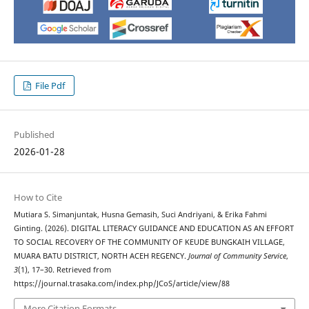
File Pdf
Published
2026-01-28
How to Cite
Mutiara S. Simanjuntak, Husna Gemasih, Suci Andriyani, & Erika Fahmi
Ginting. (2026). DIGITAL LITERACY GUIDANCE AND EDUCATION AS AN EFFORT
TO SOCIAL RECOVERY OF THE COMMUNITY OF KEUDE BUNGKAIH VILLAGE,
MUARA BATU DISTRICT, NORTH ACEH REGENCY.
Journal of Community Service
,
3
(1), 17–30. Retrieved from
https://journal.trasaka.com/index.php/JCoS/article/view/88
More Citation Formats