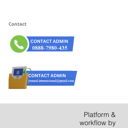
Contact