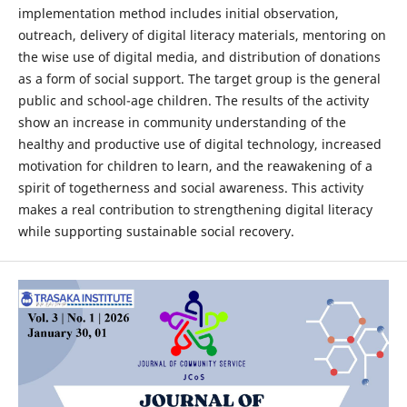
implementation method includes initial observation,
outreach, delivery of digital literacy materials, mentoring on
the wise use of digital media, and distribution of donations
as a form of social support. The target group is the general
public and school-age children. The results of the activity
show an increase in community understanding of the
healthy and productive use of digital technology, increased
motivation for children to learn, and the reawakening of a
spirit of togetherness and social awareness. This activity
makes a real contribution to strengthening digital literacy
while supporting sustainable social recovery.