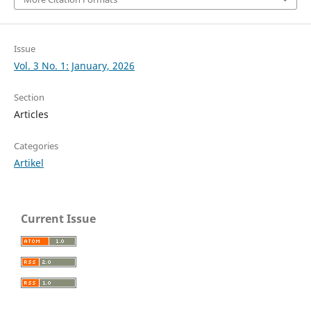
Issue
Vol. 3 No. 1: January, 2026
Section
Articles
Categories
Artikel
Current Issue