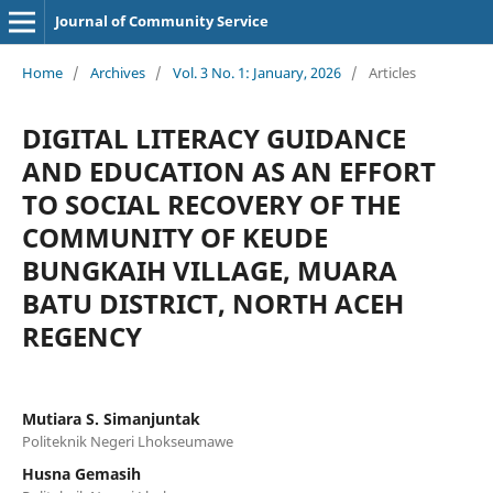
Journal of Community Service
Home
/
Archives
/
Vol. 3 No. 1: January, 2026
/
Articles
DIGITAL LITERACY GUIDANCE
AND EDUCATION AS AN EFFORT
TO SOCIAL RECOVERY OF THE
COMMUNITY OF KEUDE
BUNGKAIH VILLAGE, MUARA
BATU DISTRICT, NORTH ACEH
REGENCY
Mutiara S. Simanjuntak
Politeknik Negeri Lhokseumawe
Husna Gemasih