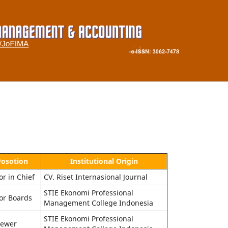
Posotion
Institutional Origin
or in Chief
CV. Riset Internasional Journal
STIE Ekonomi Professional
or Boards
Management College Indonesia
STIE Ekonomi Professional
iewer