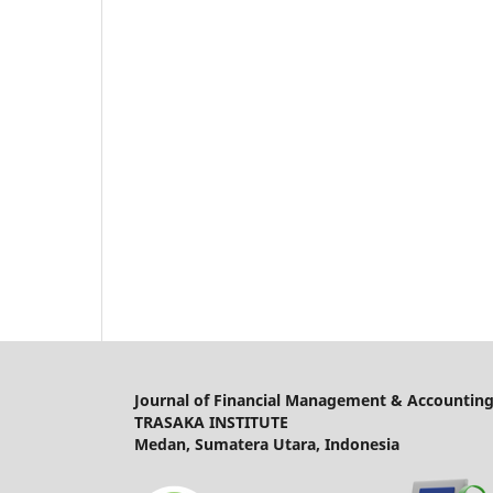
Journal of Financial Management & Accounting
TRASAKA INSTITUTE
Medan, Sumatera Utara, Indonesia