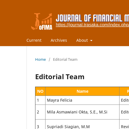
Current
Archives
About
Home
/
Editorial Team
Editorial Team
NO
Name
1
Mayra Felicia
Edit
2
Mila Asmawiani Okta, S.E., M.Si
Edit
3
Supriadi Siagian, M.M
Rev