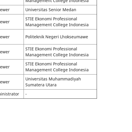
Management College Indonesia
iewer
Universitas Senior Medan
STIE Ekonomi Professional
iewer
Management College Indonesia
iewer
Politeknik Negeri Lhokseumawe
STIE Ekonomi Professional
iewer
Management College Indonesia
STIE Ekonomi Professional
iewer
Management College Indonesia
Universitas Muhammadiyah
iewer
Sumatera Utara
inistrator
-