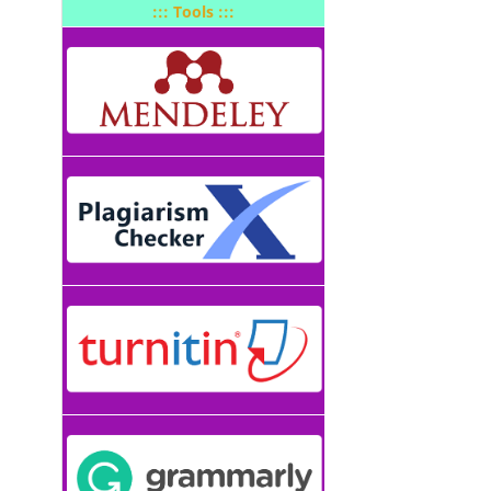
::: Tools :::