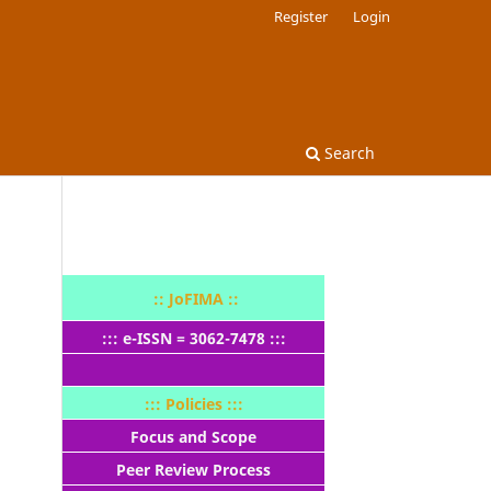
Register
Login
Search
:: JoFIMA ::
::: e-ISSN = 3062-7478 :::
::: Policies :::
Focus and Scope
Peer Review Process