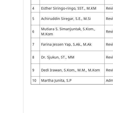
4
Esther Siringo-ringo, SST., M.KM
Rev
5
Achiruddin Siregar, S.E., M.Si
Rev
Mutiara S. Simanjuntak, S.Kom.,
6
Rev
M.Kom
7
Farina Jessen Yap, S.Ak., M.Ak
Rev
8
Dr. Sjukun, ST., MM
Rev
9
Dedi Irawan, S.Kom., M.M., M.Kom
Rev
10
Martha Junita, S.P
Adm