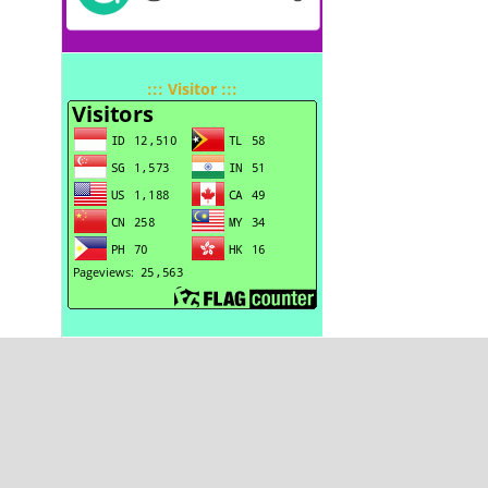
::: Visitor :::