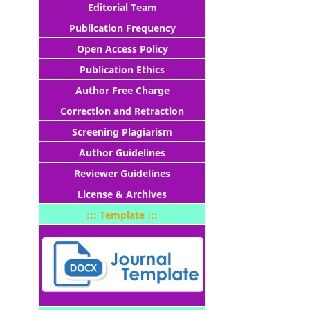
Editorial Team
Publication Frequency
Open Access Policy
Publication Ethics
Author Free Charge
Correction and Retraction
Screening Plagiarism
Author Guidelines
Reviewer Guidelines
License & Archives
::: Template :::