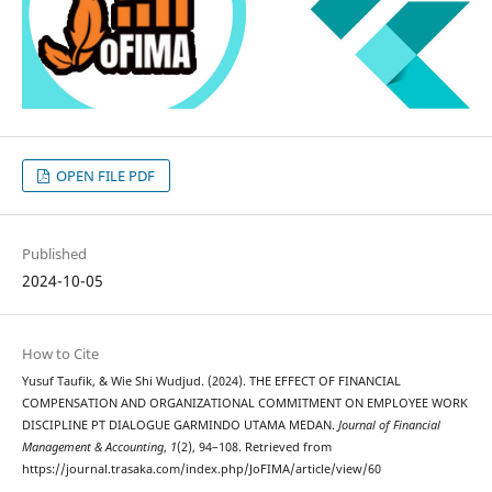
OPEN FILE PDF
Published
2024-10-05
How to Cite
Yusuf Taufik, & Wie Shi Wudjud. (2024). THE EFFECT OF FINANCIAL
COMPENSATION AND ORGANIZATIONAL COMMITMENT ON EMPLOYEE WORK
DISCIPLINE PT DIALOGUE GARMINDO UTAMA MEDAN.
Journal of Financial
Management & Accounting
,
1
(2), 94–108. Retrieved from
https://journal.trasaka.com/index.php/JoFIMA/article/view/60