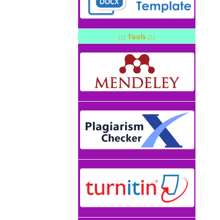
::: Tools :::