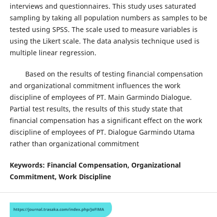
interviews and questionnaires. This study uses saturated
sampling by taking all population numbers as samples to be
tested using SPSS. The scale used to measure variables is
using the Likert scale. The data analysis technique used is
multiple linear regression.
Based on the results of testing financial compensation
and organizational commitment influences the work
discipline of employees of PT. Main Garmindo Dialogue.
Partial test results, the results of this study state that
financial compensation has a significant effect on the work
discipline of employees of PT. Dialogue Garmindo Utama
rather than organizational commitment
Keywords: Financial Compensation, Organizational
Commitment, Work
Discipline