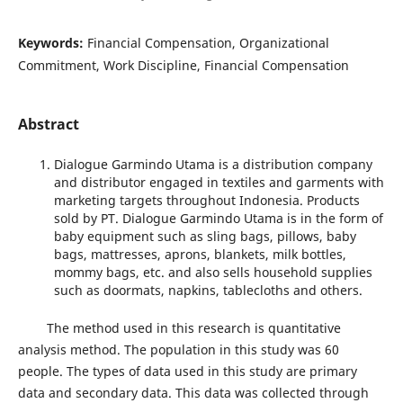
Keywords:
Financial Compensation, Organizational
Commitment, Work Discipline, Financial Compensation
Abstract
Dialogue Garmindo Utama is a distribution company
and distributor engaged in textiles and garments with
marketing targets throughout Indonesia. Products
sold by PT. Dialogue Garmindo Utama is in the form of
baby equipment such as sling bags, pillows, baby
bags, mattresses, aprons, blankets, milk bottles,
mommy bags, etc. and also sells household supplies
such as doormats, napkins, tablecloths and others.
The method used in this research is quantitative
analysis method. The population in this study was 60
people. The types of data used in this study are primary
data and secondary data. This data was collected through