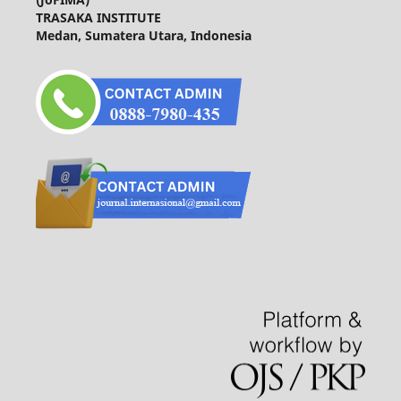
TRASAKA INSTITUTE
Medan, Sumatera Utara, Indonesia