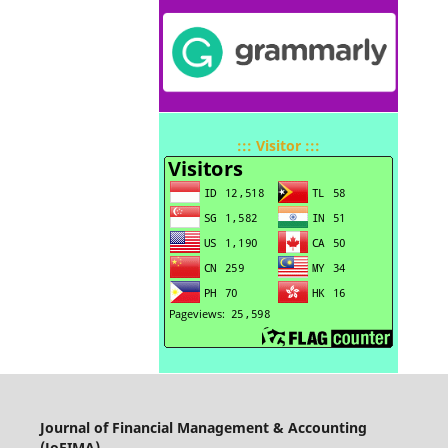
::: Visitor :::
Journal of Financial Management & Accounting
(JoFIMA)