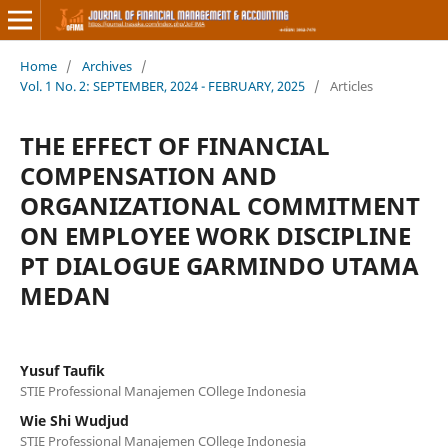
Home
/
Archives
/
Vol. 1 No. 2: SEPTEMBER, 2024 - FEBRUARY, 2025
/
Articles
THE EFFECT OF FINANCIAL
COMPENSATION AND
ORGANIZATIONAL COMMITMENT
ON EMPLOYEE WORK DISCIPLINE
PT DIALOGUE GARMINDO UTAMA
MEDAN
Yusuf Taufik
STIE Professional Manajemen COllege Indonesia
Wie Shi Wudjud
STIE Professional Manajemen COllege Indonesia