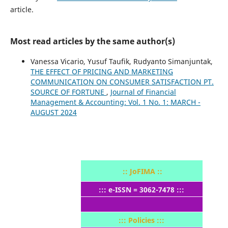
article.
Most read articles by the same author(s)
Vanessa Vicario, Yusuf Taufik, Rudyanto Simanjuntak,
THE EFFECT OF PRICING AND MARKETING
COMMUNICATION ON CONSUMER SATISFACTION PT.
SOURCE OF FORTUNE
,
Journal of Financial
Management & Accounting: Vol. 1 No. 1: MARCH -
AUGUST 2024
:: JoFIMA ::
::: e-ISSN = 3062-7478 :::
::: Policies :::