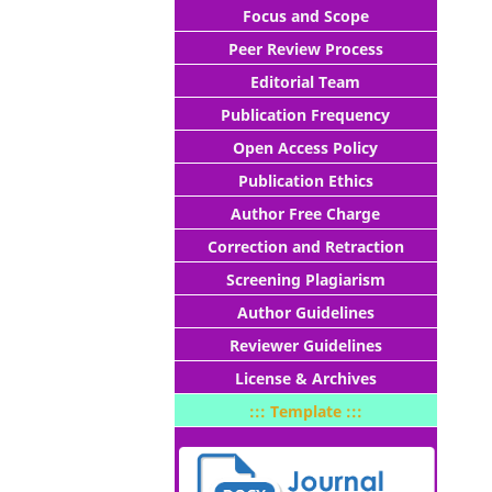
Focus and Scope
Peer Review Process
Editorial Team
Publication Frequency
Open Access Policy
Publication Ethics
Author Free Charge
Correction and Retraction
Screening Plagiarism
Author Guidelines
Reviewer Guidelines
License & Archives
::: Template :::