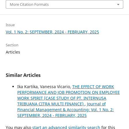
More Citation Formats
Issue
Vol. 1 No. 2: SEPTEMBER, 2024 - FEBRUARY, 2025
Section
Articles
Similar Articles
Ika Kartika, Vanessa Vicario,
THE EFFECT OF WORK
PERFORMANCE AND JOB PROMOTION ON EMPLOYEE
WORK SPIRIT (CASE STUDY OF PT. INTERNUSA
TRIBUANA CITRA MULTI FINANCE)
,
Journal of
Financial Management & Accounting: Vol. 1 No. 2:
SEPTEMBER, 2024 - FEBRUARY, 2025
You may also
start an advanced similarity search
for this