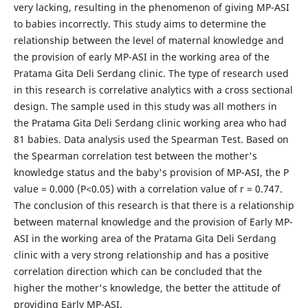
very lacking, resulting in the phenomenon of giving MP-ASI
to babies incorrectly. This study aims to determine the
relationship between the level of maternal knowledge and
the provision of early MP-ASI in the working area of ​​the
Pratama Gita Deli Serdang clinic. The type of research used
in this research is correlative analytics with a cross sectional
design. The sample used in this study was all mothers in
the Pratama Gita Deli Serdang clinic working area who had
81 babies. Data analysis used the Spearman Test. Based on
the Spearman correlation test between the mother's
knowledge status and the baby's provision of MP-ASI, the P
value = 0.000 (P<0.05) with a correlation value of r = 0.747.
The conclusion of this research is that there is a relationship
between maternal knowledge and the provision of Early MP-
ASI in the working area of ​​the Pratama Gita Deli Serdang
clinic with a very strong relationship and has a positive
correlation direction which can be concluded that the
higher the mother's knowledge, the better the attitude of
providing Early MP-ASI.