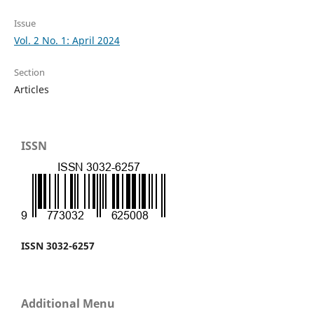
Issue
Vol. 2 No. 1: April 2024
Section
Articles
ISSN
ISSN 3032-6257
Additional Menu