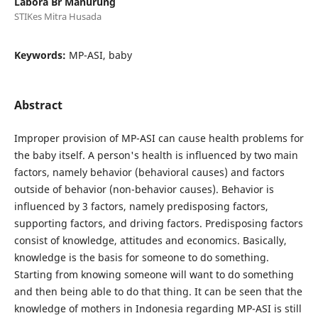
Labora Br Manurung
STIKes Mitra Husada
Keywords:
MP-ASI, baby
Abstract
Improper provision of MP-ASI can cause health problems for
the baby itself. A person's health is influenced by two main
factors, namely behavior (behavioral causes) and factors
outside of behavior (non-behavior causes). Behavior is
influenced by 3 factors, namely predisposing factors,
supporting factors, and driving factors. Predisposing factors
consist of knowledge, attitudes and economics. Basically,
knowledge is the basis for someone to do something.
Starting from knowing someone will want to do something
and then being able to do that thing. It can be seen that the
knowledge of mothers in Indonesia regarding MP-ASI is still