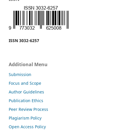
ISSN 3032-6257
Additional Menu
Submission
Focus and Scope
Author Guidelines
Publication Ethics
Peer Review Process
Plagiarism Policy
Open Access Policy