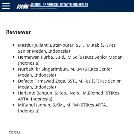
Reviewer
Mastiur Julianti Butar-butar, SST., M.Keb (STIKes
Senior Medan, Indonesia)
Hermawan Purba, S.Pd., M.Sc (STIKes Senior Medan,
Indonesia)
Nurbaiti br Singarimbun, M.KM (STIKes Senior
Medan, Indonesia)
Defacto Firmawati Zega, SST., M.Kes (STIKes Senior
Medan, Indonesia)
Herianto Bangun, S.Kep., Ners., M.Biomed (STIKes
ARTA, Indonesia)
Miftahul Jannah, S.KM., M.KM (STIKes ARTA,
Indonesia)
ISSN