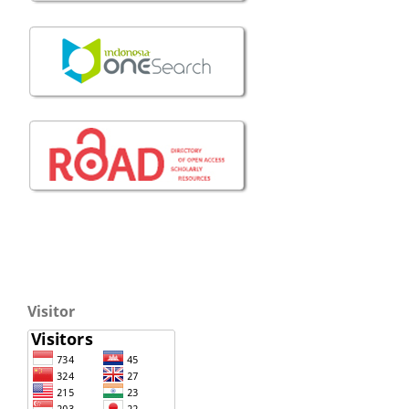
Visitor