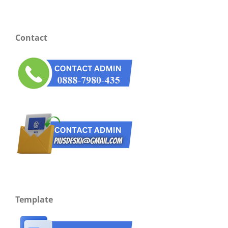
Contact
Template