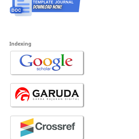
Indexing