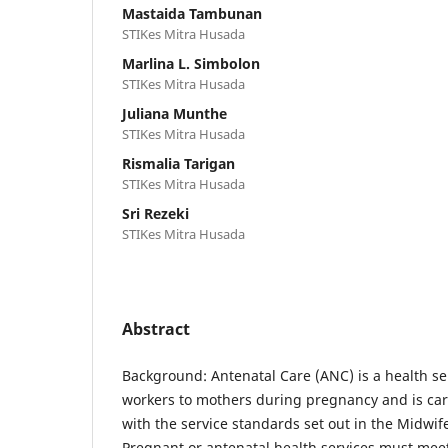
Mastaida Tambunan
STIKes Mitra Husada
Marlina L. Simbolon
STIKes Mitra Husada
Juliana Munthe
STIKes Mitra Husada
Rismalia Tarigan
STIKes Mitra Husada
Sri Rezeki
STIKes Mitra Husada
Abstract
Background: Antenatal Care (ANC) is a health se
workers to mothers during pregnancy and is car
with the service standards set out in the Midwif
Pregnant or antenatal health services must meet