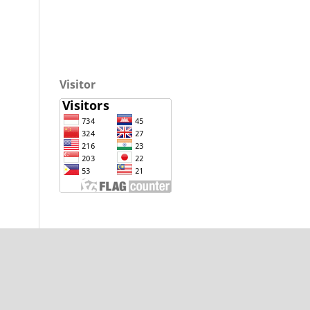
Visitor