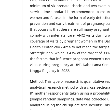
minimum of six prenatal checks and two examina
service time standard is recommended to ensure
women and fetuses in the form of early detection 
prevention and early treatment of pregnancy co
that occurs is that there are still many pregna
comply with antenatal care (ANC) visits during 
coverage of visits by pregnant women in the 
Health Center Work Area to not reach the target
Strategic Plan, which is 43% of the target of 90
the factors that influence pregnant women's n
visits during pregnancy at UPT. Dabo Lama Com
Lingga Regency in 2022.
Method: This type of research is quantitative re
analytical research method with a cross section
81 mother respondents taken using a probabili
(simple random sampling), data was collected u
analyzed using the chi square test. Results: Thi