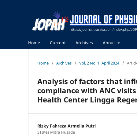
Home
Current
Archives
About
Home
/
Archives
/
Vol. 2 No. 1: April 2024
/
Articl
Analysis of factors that i
compliance with ANC visit
Health Center Lingga Regen
Rizky Fahreza Armelia Putri
STIKes Mitra Husada