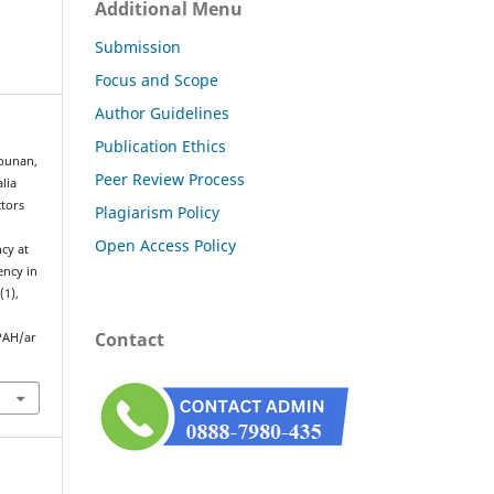
Additional Menu
Submission
Focus and Scope
Author Guidelines
Publication Ethics
mbunan,
Peer Review Process
lia
ctors
Plagiarism Policy
Open Access Policy
cy at
ency in
2
(1),
Contact
PAH/ar