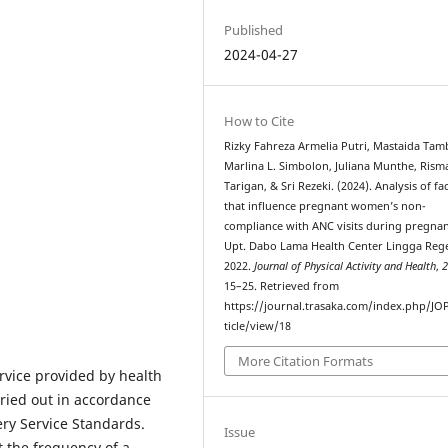
Published
2024-04-27
How to Cite
Rizky Fahreza Armelia Putri, Mastaida Ta
Marlina L. Simbolon, Juliana Munthe, Risma
Tarigan, & Sri Rezeki. (2024). Analysis of fa
that influence pregnant women’s non-
compliance with ANC visits during pregnan
Upt. Dabo Lama Health Center Lingga Reg
2022.
Journal of Physical Activity and Health
,
15–25. Retrieved from
https://journal.trasaka.com/index.php/JO
ticle/view/18
More Citation Formats
rvice provided by health
ried out in accordance
ery Service Standards.
Issue
 the frequency of a