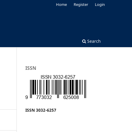
Home
Register
Login
Search
ISSN
ISSN 3032-6257