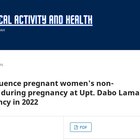
es
nfluence pregnant women's non-
s during pregnancy at Upt. Dabo Lama
cy in 2022
PDF