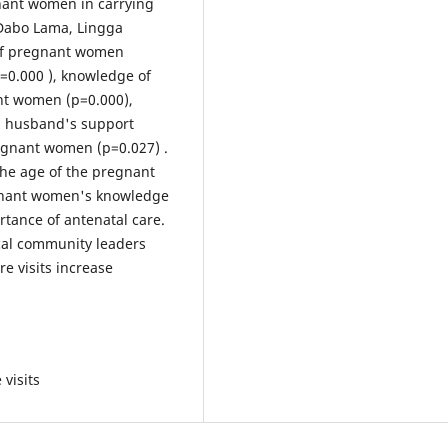
nant women in carrying
 Dabo Lama, Lingga
 of pregnant women
=0.000 ), knowledge of
nt women (p=0.000),
, husband's support
regnant women (p=0.027) .
the age of the pregnant
egnant women's knowledge
rtance of antenatal care.
ocal community leaders
e visits increase
visits