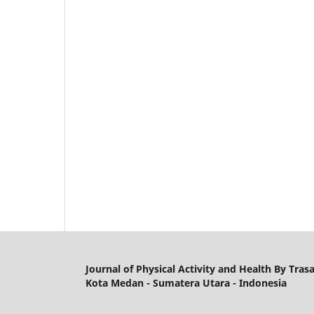
Journal of Physical Activity and Health By Tras
Kota Medan - Sumatera Utara - Indonesia