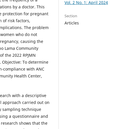
Vol. 2 No. 1: April 2024
tions by a doctor. This
 protection for pregnant
Section
of risk factors,
Articles
mplications. The problem
nt women who do not
pregnancy, causing the
Dabo Lama Community
 of the 2022 RPJMN
%. Objective: To determine
on-compliance with ANC
munity Health Center,
search with a descriptive
al approach carried out on
ty sampling technique
sing a questionnaire and
s research shows that the