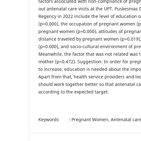
factors associated with non-compliance of preg
out antenatal care visits at the UPT. Puskesmas
Regency in 2022 include the level of education
(p=0.000), the occupation of pregnant women (p
pregnant women (p=0.000), attitudes of pregna
distance traveled by pregnant women (p=0.019)
(p=0.000), and socio-cultural environment of p
Meanwhile, the factor that was not related was 
mother (p=0.472). Suggestion: In order for pr
to increase, education is needed about the impo
Apart from that, health service providers and l
should work together better so that antenatal car
according to the expected target.
Keywords : Pregnant Women, Antenatal care 