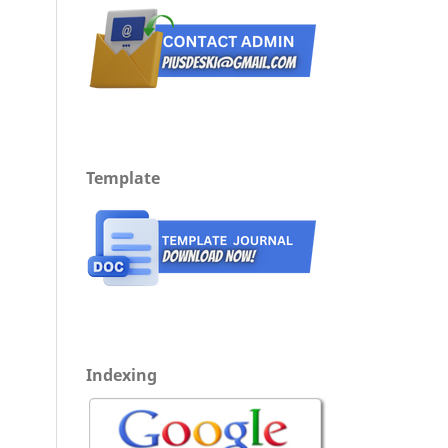
Template
Indexing