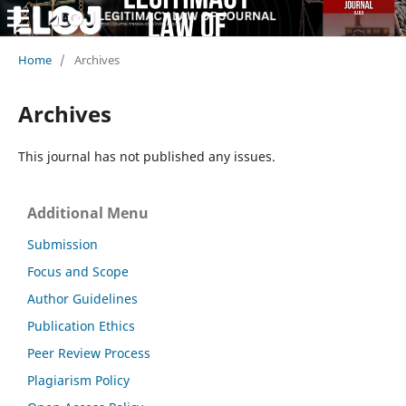
Home
/
Archives
Archives
This journal has not published any issues.
Additional Menu
Submission
Focus and Scope
Author Guidelines
Publication Ethics
Peer Review Process
Plagiarism Policy