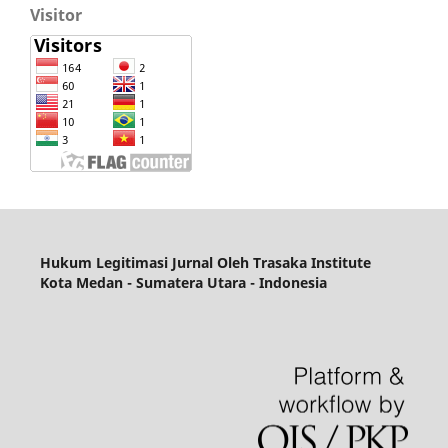
Visitor
Hukum Legitimasi Jurnal
Oleh Trasaka Institute
Kota Medan - Sumatera Utara - Indonesia