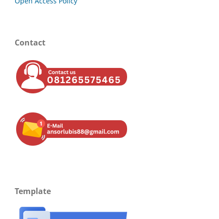
Open Access Policy
Contact
Template