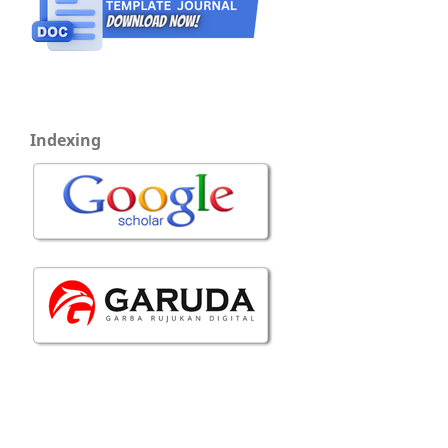
Indexing